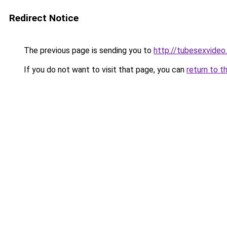
Redirect Notice
The previous page is sending you to
http://tubesexvideo
If you do not want to visit that page, you can
return to t