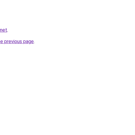
.net
.
he previous page
.