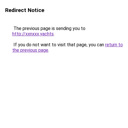
Redirect Notice
The previous page is sending you to
http://xxnxxx.yachts
.
If you do not want to visit that page, you can
return to
the previous page
.