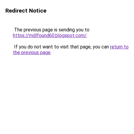
Redirect Notice
The previous page is sending you to
https://mdlfound60.blogspot.com/
.
If you do not want to visit that page, you can
return to
the previous page
.