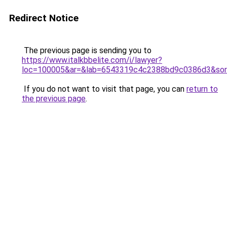
Redirect Notice
The previous page is sending you to
https://www.italkbbelite.com/i/lawyer?
loc=100005&ar=&lab=6543319c4c2388bd9c0386d3&sor
If you do not want to visit that page, you can
return to
the previous page
.