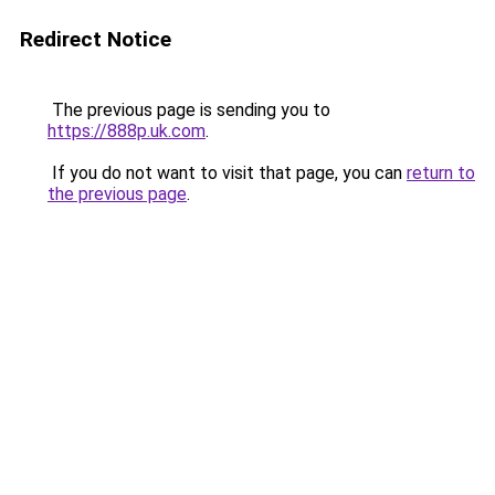
Redirect Notice
The previous page is sending you to
https://888p.uk.com
.
If you do not want to visit that page, you can
return to
the previous page
.