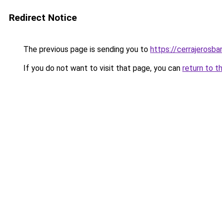
Redirect Notice
The previous page is sending you to
https://cerrajerosb
If you do not want to visit that page, you can
return to t