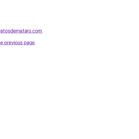
aratosdemataro.com
.
he previous page
.