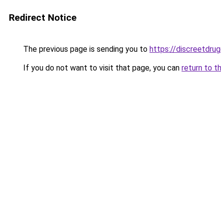
Redirect Notice
The previous page is sending you to
https://discreetdrug
If you do not want to visit that page, you can
return to t