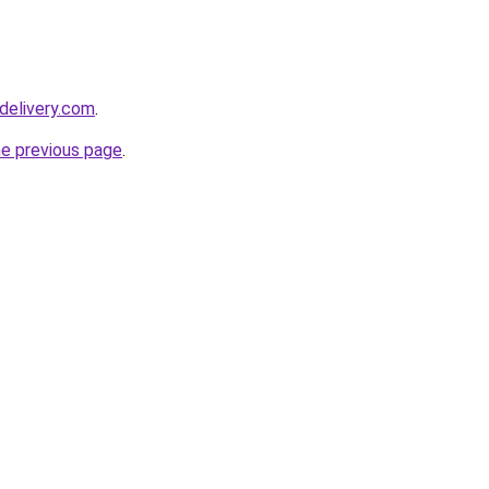
delivery.com
.
he previous page
.