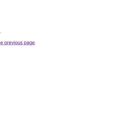
.
he previous page
.