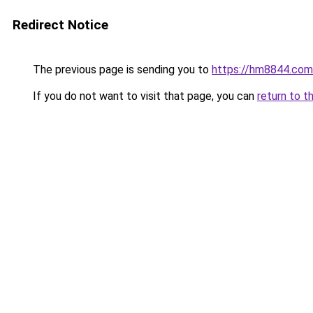
Redirect Notice
The previous page is sending you to
https://hm8844.com
If you do not want to visit that page, you can
return to t