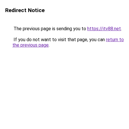
Redirect Notice
The previous page is sending you to
https://itv88.net
.
If you do not want to visit that page, you can
return to
the previous page
.