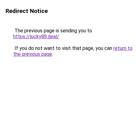
Redirect Notice
The previous page is sending you to
https://lucky88.deal/
.
If you do not want to visit that page, you can
return to
the previous page
.