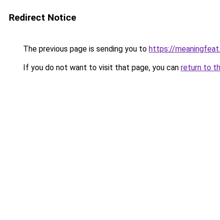
Redirect Notice
The previous page is sending you to
https://meaningfea
If you do not want to visit that page, you can
return to t