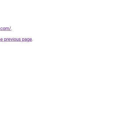
t.com/
.
he previous page
.