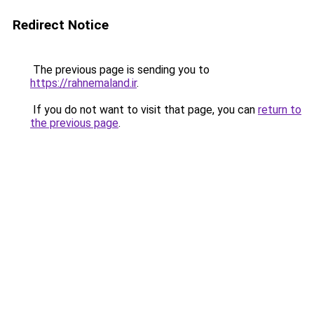
Redirect Notice
The previous page is sending you to
https://rahnemaland.ir
.
If you do not want to visit that page, you can
return to
the previous page
.