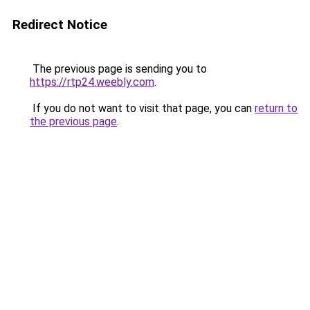
Redirect Notice
The previous page is sending you to
https://rtp24.weebly.com
.
If you do not want to visit that page, you can
return to
the previous page
.