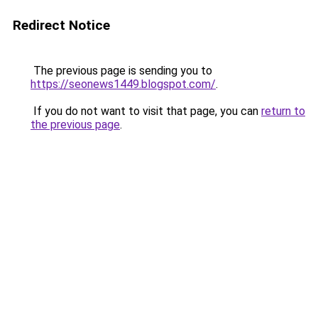
Redirect Notice
The previous page is sending you to
https://seonews1449.blogspot.com/
.
If you do not want to visit that page, you can
return to
the previous page
.