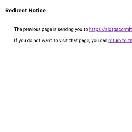
Redirect Notice
The previous page is sending you to
https://slotgacormi
If you do not want to visit that page, you can
return to t