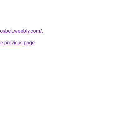
tosbet.weebly.com/
.
he previous page
.