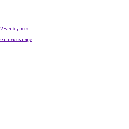
i72.weebly.com
.
he previous page
.