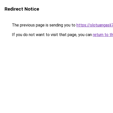
Redirect Notice
The previous page is sending you to
https://slotuangasl
If you do not want to visit that page, you can
return to t