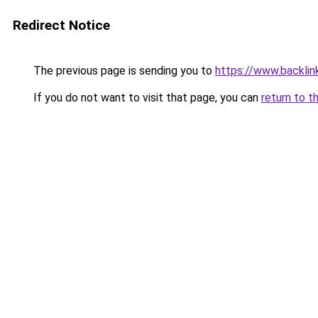
Redirect Notice
The previous page is sending you to
https://www.backlink
If you do not want to visit that page, you can
return to t