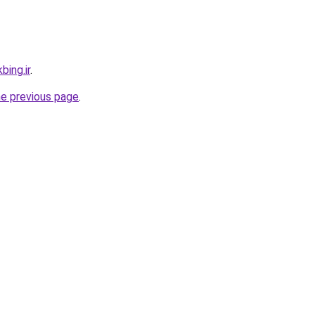
bing.ir
.
he previous page
.