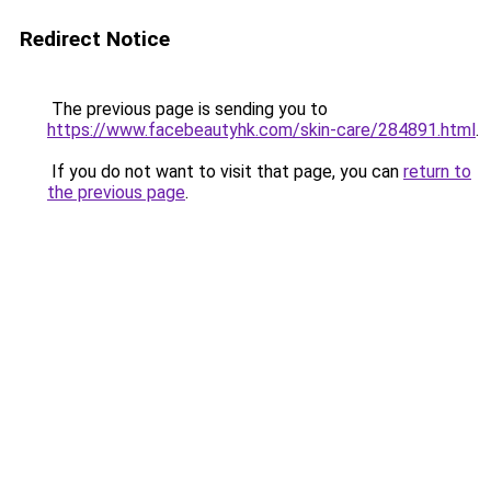
Redirect Notice
The previous page is sending you to
https://www.facebeautyhk.com/skin-care/284891.html
.
If you do not want to visit that page, you can
return to
the previous page
.