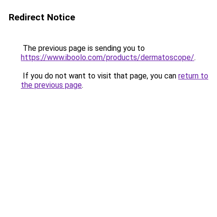
Redirect Notice
The previous page is sending you to
https://www.iboolo.com/products/dermatoscope/
.
If you do not want to visit that page, you can
return to
the previous page
.