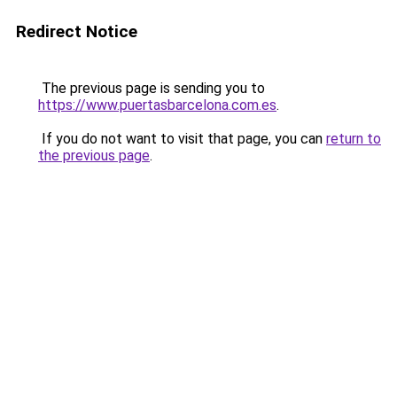
Redirect Notice
The previous page is sending you to
https://www.puertasbarcelona.com.es
.
If you do not want to visit that page, you can
return to
the previous page
.