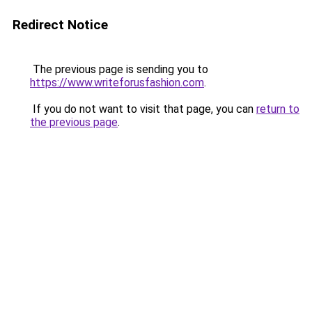
Redirect Notice
The previous page is sending you to
https://www.writeforusfashion.com
.
If you do not want to visit that page, you can
return to
the previous page
.