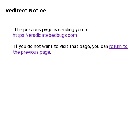
Redirect Notice
The previous page is sending you to
https://eradicatebedbugs.com
.
If you do not want to visit that page, you can
return to
the previous page
.