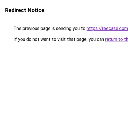
Redirect Notice
The previous page is sending you to
https://reecase.com
If you do not want to visit that page, you can
return to t