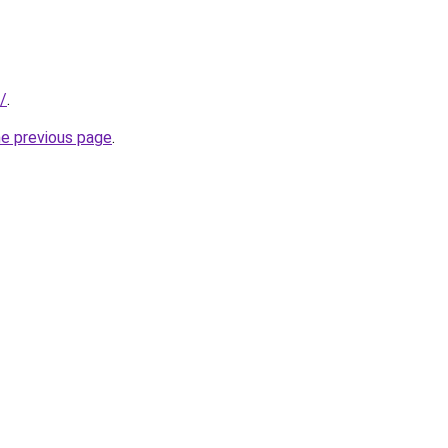
/
.
he previous page
.