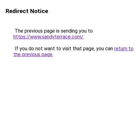
Redirect Notice
The previous page is sending you to
https://www.sandyterrace.com/
.
If you do not want to visit that page, you can
return to
the previous page
.