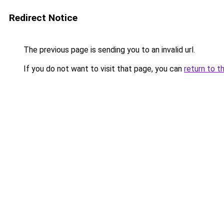
Redirect Notice
The previous page is sending you to an invalid url.
If you do not want to visit that page, you can
return to t