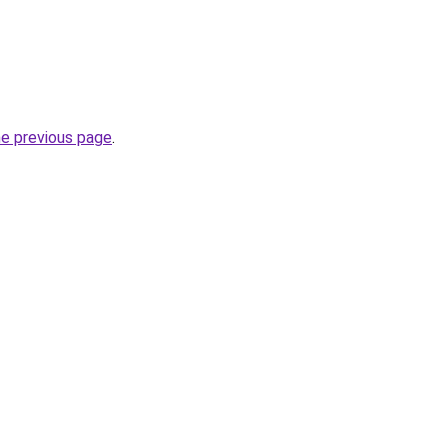
he previous page
.