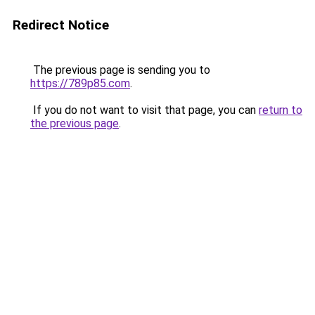
Redirect Notice
The previous page is sending you to
https://789p85.com
.
If you do not want to visit that page, you can
return to
the previous page
.