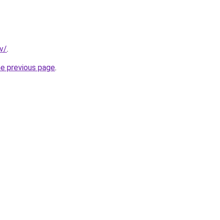
v/
.
he previous page
.