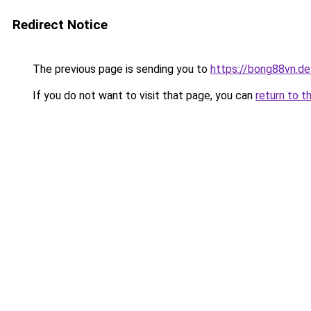
Redirect Notice
The previous page is sending you to
https://bong88vn.de
If you do not want to visit that page, you can
return to t