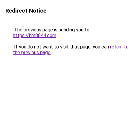
Redirect Notice
The previous page is sending you to
https://hm8844.com
.
If you do not want to visit that page, you can
return to
the previous page
.