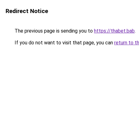
Redirect Notice
The previous page is sending you to
https://thabet.bab
.
If you do not want to visit that page, you can
return to t