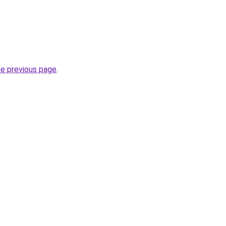
he previous page
.