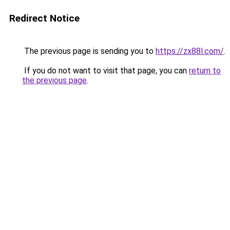
Redirect Notice
The previous page is sending you to
https://zx88l.com/
.
If you do not want to visit that page, you can
return to
the previous page
.