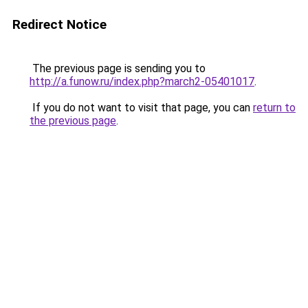
Redirect Notice
The previous page is sending you to
http://a.funow.ru/index.php?march2-05401017
.
If you do not want to visit that page, you can
return to
the previous page
.