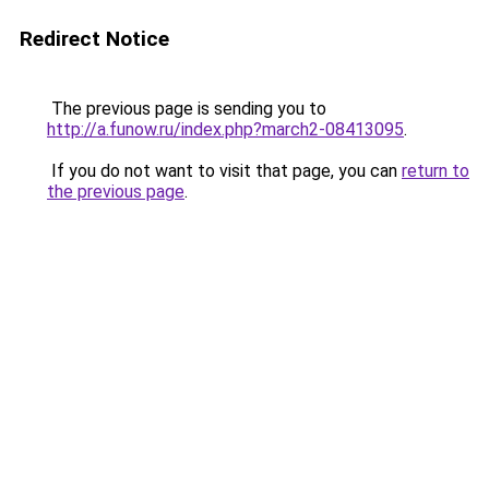
Redirect Notice
The previous page is sending you to
http://a.funow.ru/index.php?march2-08413095
.
If you do not want to visit that page, you can
return to
the previous page
.