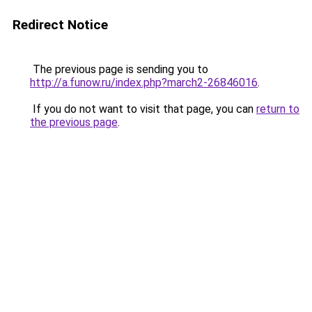
Redirect Notice
The previous page is sending you to
http://a.funow.ru/index.php?march2-26846016
.
If you do not want to visit that page, you can
return to
the previous page
.