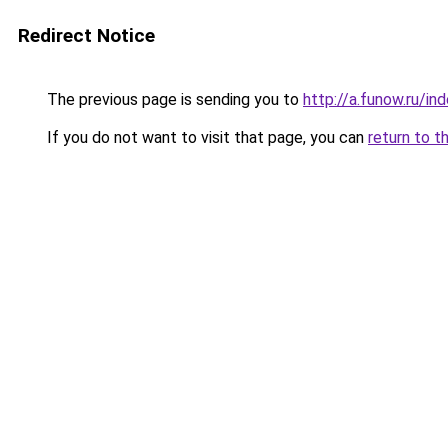
Redirect Notice
The previous page is sending you to
http://a.funow.ru/i
If you do not want to visit that page, you can
return to t