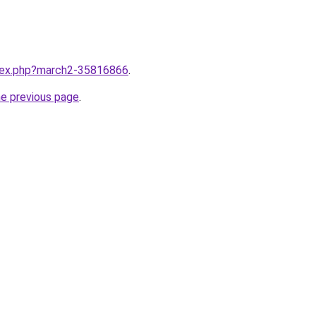
ndex.php?march2-35816866
.
he previous page
.