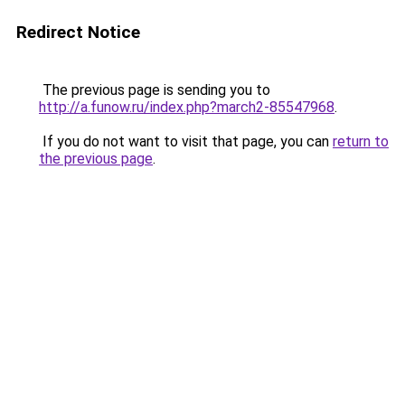
Redirect Notice
The previous page is sending you to
http://a.funow.ru/index.php?march2-85547968
.
If you do not want to visit that page, you can
return to
the previous page
.