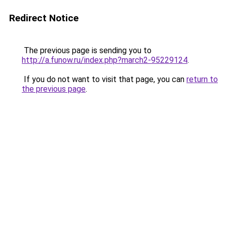
Redirect Notice
The previous page is sending you to
http://a.funow.ru/index.php?march2-95229124
.
If you do not want to visit that page, you can
return to
the previous page
.