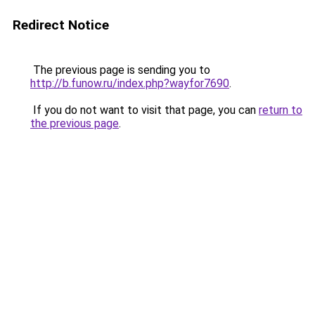
Redirect Notice
The previous page is sending you to
http://b.funow.ru/index.php?wayfor7690
.
If you do not want to visit that page, you can
return to
the previous page
.