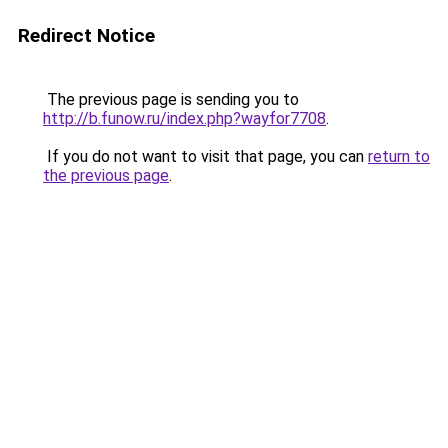
Redirect Notice
The previous page is sending you to
http://b.funow.ru/index.php?wayfor7708
.
If you do not want to visit that page, you can
return to
the previous page
.