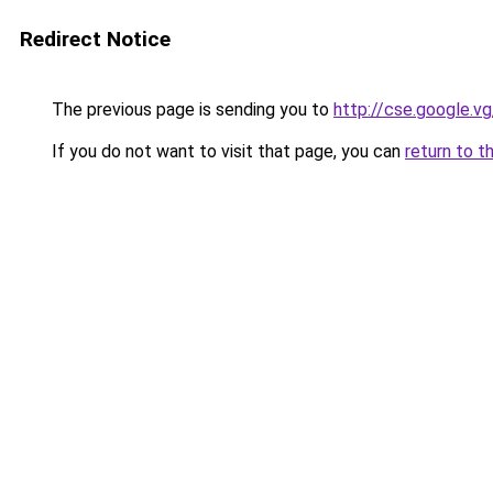
Redirect Notice
The previous page is sending you to
http://cse.google.v
If you do not want to visit that page, you can
return to t