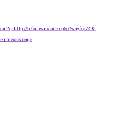
g/url?q=http://b.funow.ru/index.php?wayfor7495
.
he previous page
.