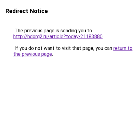
Redirect Notice
The previous page is sending you to
http://hdorg2.ru/article?today-21183880
.
If you do not want to visit that page, you can
return to
the previous page
.