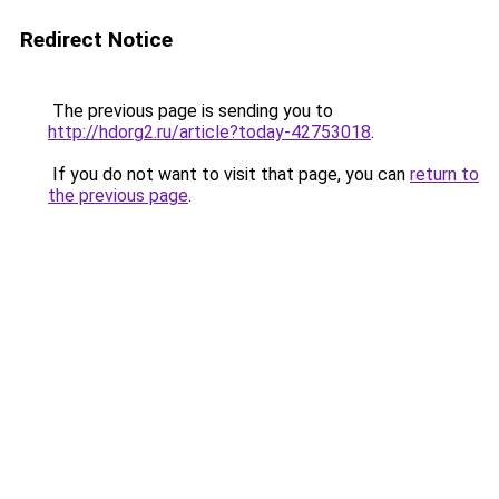
Redirect Notice
The previous page is sending you to
http://hdorg2.ru/article?today-42753018
.
If you do not want to visit that page, you can
return to
the previous page
.