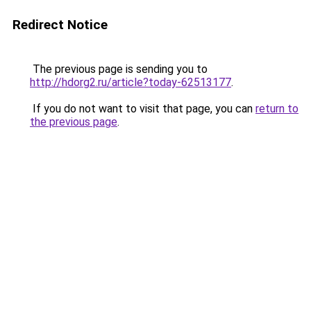
Redirect Notice
The previous page is sending you to
http://hdorg2.ru/article?today-62513177
.
If you do not want to visit that page, you can
return to
the previous page
.