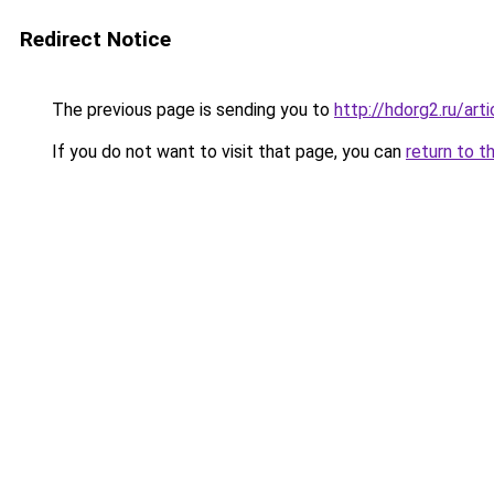
Redirect Notice
The previous page is sending you to
http://hdorg2.ru/ar
If you do not want to visit that page, you can
return to t