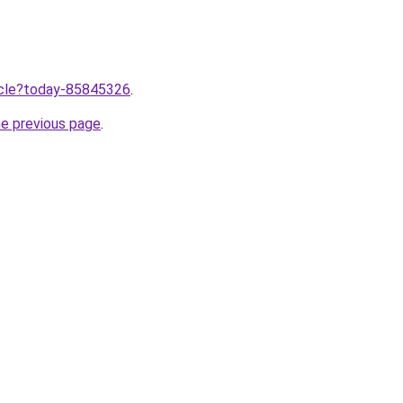
ticle?today-85845326
.
he previous page
.