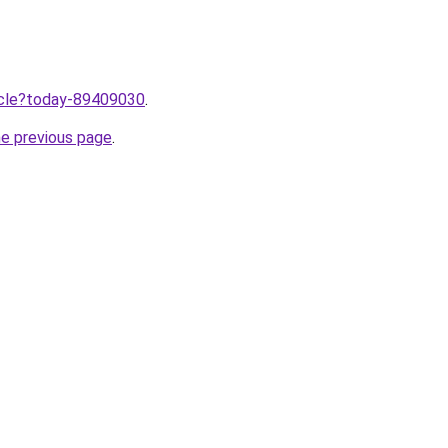
ticle?today-89409030
.
he previous page
.