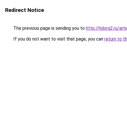
Redirect Notice
The previous page is sending you to
http://hdorg2.ru/ar
If you do not want to visit that page, you can
return to t