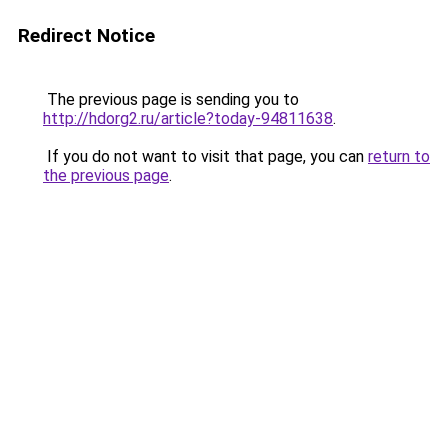
Redirect Notice
The previous page is sending you to
http://hdorg2.ru/article?today-94811638
.
If you do not want to visit that page, you can
return to
the previous page
.