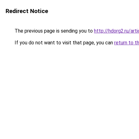
Redirect Notice
The previous page is sending you to
http://hdorg2.ru/ar
If you do not want to visit that page, you can
return to t