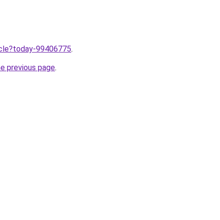
ticle?today-99406775
.
he previous page
.