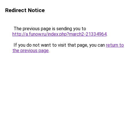
Redirect Notice
The previous page is sending you to
http://a.funow.ru/index.php?march2-21334964
.
If you do not want to visit that page, you can
return to
the previous page
.