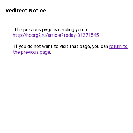
Redirect Notice
The previous page is sending you to
http://hdorg2.ru/article?today-31271545
.
If you do not want to visit that page, you can
return to
the previous page
.