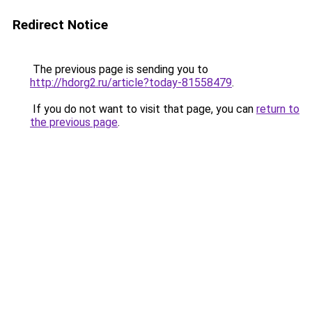
Redirect Notice
The previous page is sending you to
http://hdorg2.ru/article?today-81558479
.
If you do not want to visit that page, you can
return to
the previous page
.