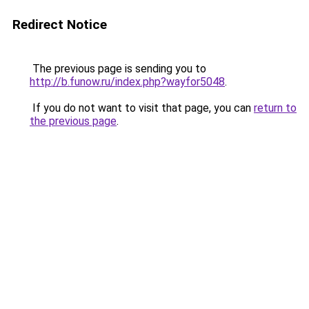
Redirect Notice
The previous page is sending you to
http://b.funow.ru/index.php?wayfor5048
.
If you do not want to visit that page, you can
return to
the previous page
.